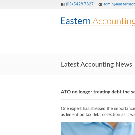
(03) 5428 7827
admin@easternacc
Latest Accounting News
ATO no longer treating debt the 
One expert has stressed the importance 
as lenient on tax debt collection as it