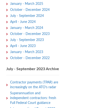
January - March 2025
October - December 2024
July - September 2024
April - June 2024
January - March 2024
October - December 2023
July - September 2023
April - June 2023
January - March 2023
October - December 2022
July - September 2023 Archive
Contractor payments (TPAR) are
increasingly on the ATO’s radar
Superannuation and
independent contractors: fresh
Full Federal Court guidance