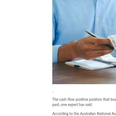
.
The cash flow positive position that bu
past, one expert has said.
According to the Australian National Au