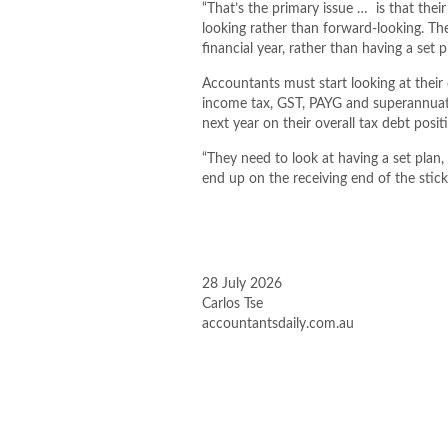
“That’s the primary issue … is that thei
looking rather than forward-looking. Th
financial year, rather than having a set p
Accountants must start looking at their 
income tax, GST, PAYG and superannuat
next year on their overall tax debt positi
“They need to look at having a set plan,
end up on the receiving end of the stick
28 July 2026
Carlos Tse
accountantsdaily.com.au