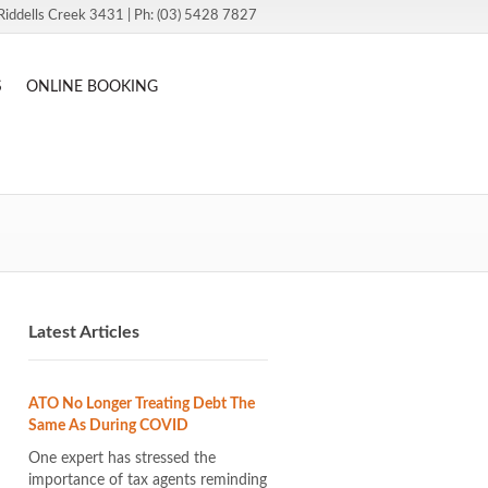
Riddells Creek 3431 | Ph: (03) 5428 7827
S
ONLINE BOOKING
Latest Articles
ATO No Longer Treating Debt The
Same As During COVID
One expert has stressed the
importance of tax agents reminding