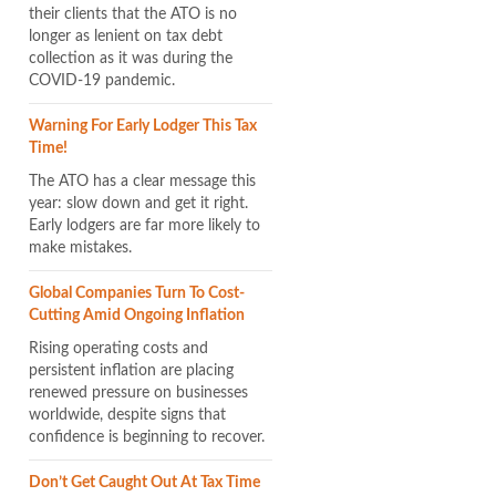
their clients that the ATO is no
longer as lenient on tax debt
collection as it was during the
COVID-19 pandemic.
Warning For Early Lodger This Tax
Time!
The ATO has a clear message this
year: slow down and get it right.
Early lodgers are far more likely to
make mistakes.
Global Companies Turn To Cost-
Cutting Amid Ongoing Inflation
Rising operating costs and
persistent inflation are placing
renewed pressure on businesses
worldwide, despite signs that
confidence is beginning to recover.
Don’t Get Caught Out At Tax Time