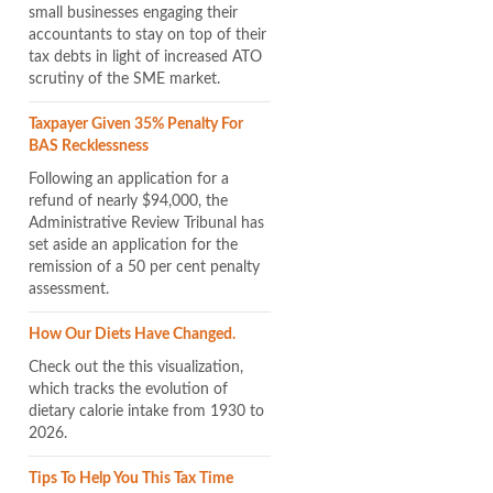
small businesses engaging their
accountants to stay on top of their
tax debts in light of increased ATO
scrutiny of the SME market.
Taxpayer Given 35% Penalty For
BAS Recklessness
Following an application for a
refund of nearly $94,000, the
Administrative Review Tribunal has
set aside an application for the
remission of a 50 per cent penalty
assessment.
How Our Diets Have Changed.
Check out the this visualization,
which tracks the evolution of
dietary calorie intake from 1930 to
2026.
Tips To Help You This Tax Time