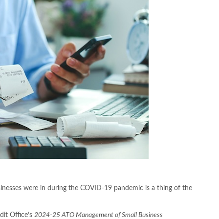
sinesses were in during the COVID-19 pandemic is a thing of the
dit Office’s
2024-25
ATO Management of Small Business