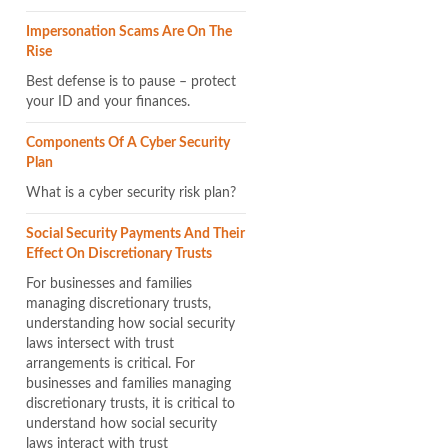
Impersonation Scams Are On The
Rise
Best defense is to pause – protect
your ID and your finances.
Components Of A Cyber Security
Plan
What is a cyber security risk plan?
Social Security Payments And Their
Effect On Discretionary Trusts
For businesses and families
managing discretionary trusts,
understanding how social security
laws intersect with trust
arrangements is critical. For
businesses and families managing
discretionary trusts, it is critical to
understand how social security
laws interact with trust