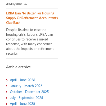
arrangements.
LRBA Ban No Better For Housing
Supply Or Retirement, Accountants
Clap Back
Despite its aims to ease the
housing crisis, Labor’s LRBA ban
continues to receive a mixed
response, with many concerned
about the impacts on retirement
security.
Article archive
April - June 2026
January - March 2026
October - December 2025
July - September 2025
April - June 2025