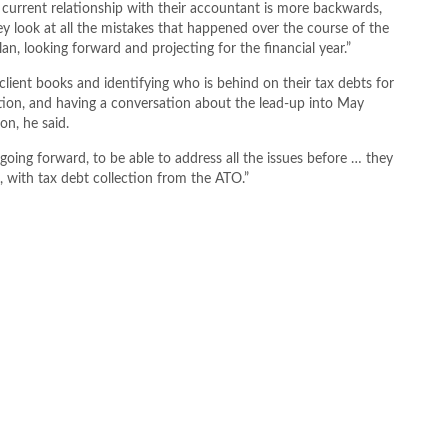
r current relationship with their accountant is more backwards,
ey look at all the mistakes that happened over the course of the
lan, looking forward and projecting for the financial year.”
client books and identifying who is behind on their tax debts for
ion, and having a conversation about the lead-up into May
on, he said.
 going forward, to be able to address all the issues before … they
, with tax debt collection from the ATO.”