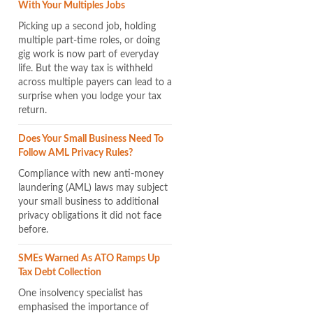
With Your Multiples Jobs
Picking up a second job, holding
multiple part-time roles, or doing
gig work is now part of everyday
life. But the way tax is withheld
across multiple payers can lead to a
surprise when you lodge your tax
return.
Does Your Small Business Need To
Follow AML Privacy Rules?
Compliance with new anti-money
laundering (AML) laws may subject
your small business to additional
privacy obligations it did not face
before.
SMEs Warned As ATO Ramps Up
Tax Debt Collection
One insolvency specialist has
emphasised the importance of