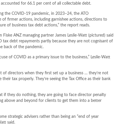
 accounted for 66.1 per cent of all collectable debt.
during the COVID-19 pandemic, in 2023–24, the ATO
f firmer actions, including garnishee actions, directions to
ure of business tax debt actions,” the report reads.
n Fiske ANZ managing partner James Leslie-Watt (pictured) said
ATO tax debt repayments partly because they are not cognisant of
the back of the pandemic.
excuse of COVID as a primary issue to the business,” Leslie-Watt
ot of directors when they first set up a business … they’re not
ice their tax properly. They’re seeing the Tax Office as their bank
at if they do nothing, they are going to face director penalty
ng above and beyond for clients to get them into a better
e strategic advisers rather than being an “end of year
att said.