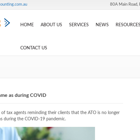
ounting.com.au
80A Main Road, 
HOME
ABOUT US
SERVICES
NEWS
RESOURCE
CONTACT US
same as during COVID
of tax agents reminding their clients that the ATO is no longer
 was during the COVID-19 pandemic.