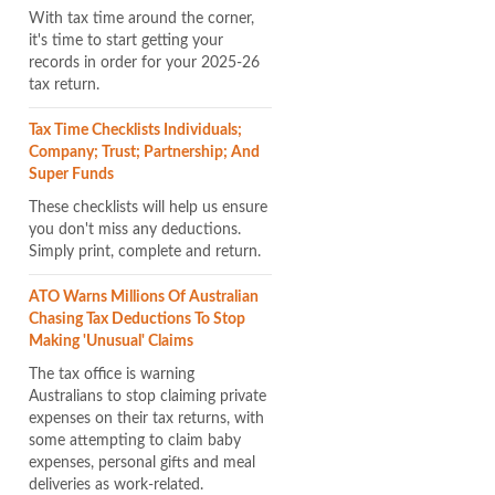
With tax time around the corner,
it's time to start getting your
records in order for your 2025-26
tax return.
Tax Time Checklists Individuals;
Company; Trust; Partnership; And
Super Funds
These checklists will help us ensure
you don't miss any deductions.
Simply print, complete and return.
ATO Warns Millions Of Australian
Chasing Tax Deductions To Stop
Making 'unusual' Claims
The tax office is warning
Australians to stop claiming private
expenses on their tax returns, with
some attempting to claim baby
expenses, personal gifts and meal
deliveries as work-related.