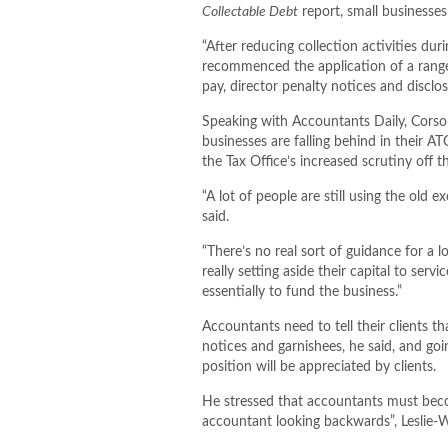
Collectable Debt
report, small businesses
“After reducing collection activities 
recommenced the application of a range o
pay, director penalty notices and disclos
Speaking with Accountants Daily, Corso
businesses are falling behind in their 
the Tax Office’s increased scrutiny off 
“A lot of people are still using the old 
said.
“There’s no real sort of guidance for a l
really setting aside their capital to serv
essentially to fund the business.”
Accountants need to tell their clients th
notices and garnishees, he said, and goi
position will be appreciated by clients.
He stressed that accountants must becom
accountant looking backwards”, Leslie-W