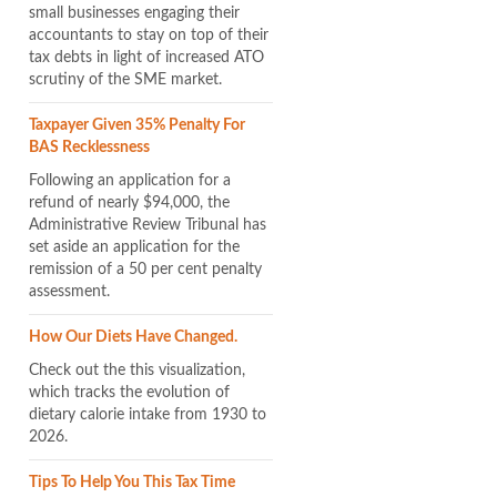
small businesses engaging their
accountants to stay on top of their
tax debts in light of increased ATO
scrutiny of the SME market.
Taxpayer Given 35% Penalty For
BAS Recklessness
Following an application for a
refund of nearly $94,000, the
Administrative Review Tribunal has
set aside an application for the
remission of a 50 per cent penalty
assessment.
How Our Diets Have Changed.
Check out the this visualization,
which tracks the evolution of
dietary calorie intake from 1930 to
2026.
Tips To Help You This Tax Time