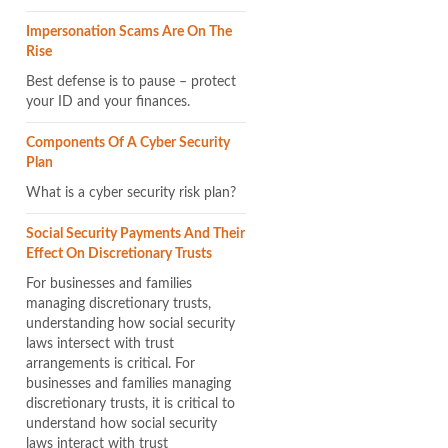
Impersonation Scams Are On The
Rise
Best defense is to pause – protect
your ID and your finances.
Components Of A Cyber Security
Plan
What is a cyber security risk plan?
Social Security Payments And Their
Effect On Discretionary Trusts
For businesses and families
managing discretionary trusts,
understanding how social security
laws intersect with trust
arrangements is critical. For
businesses and families managing
discretionary trusts, it is critical to
understand how social security
laws interact with trust