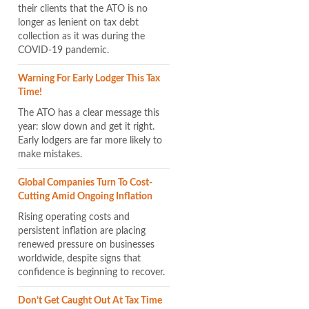
their clients that the ATO is no
longer as lenient on tax debt
collection as it was during the
COVID-19 pandemic.
Warning For Early Lodger This Tax
Time!
The ATO has a clear message this
year: slow down and get it right.
Early lodgers are far more likely to
make mistakes.
Global Companies Turn To Cost-
Cutting Amid Ongoing Inflation
Rising operating costs and
persistent inflation are placing
renewed pressure on businesses
worldwide, despite signs that
confidence is beginning to recover.
Don’t Get Caught Out At Tax Time