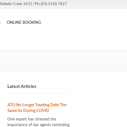
Riddells Creek 3431 | Ph: (03) 5428 7827
S
ONLINE BOOKING
Latest Articles
ATO No Longer Treating Debt The
Same As During COVID
One expert has stressed the
importance of tax agents reminding