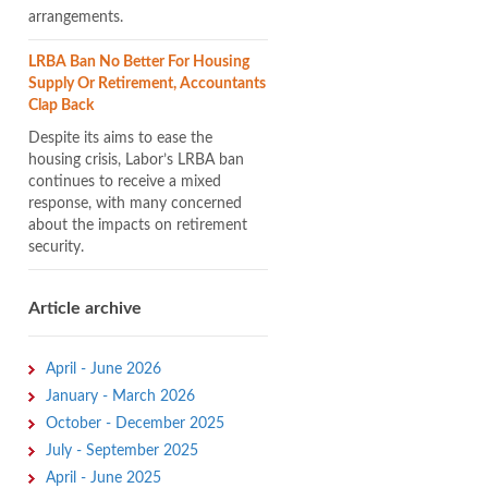
arrangements.
LRBA Ban No Better For Housing
Supply Or Retirement, Accountants
Clap Back
Despite its aims to ease the
housing crisis, Labor’s LRBA ban
continues to receive a mixed
response, with many concerned
about the impacts on retirement
security.
Article archive
April - June 2026
January - March 2026
October - December 2025
July - September 2025
April - June 2025