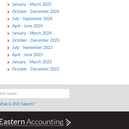
January - March 2025
October - December 2024
July - September 2024
April - June 2024
January - March 2024
October - December 2023
July - September 2023
April - June 2023
January - March 2023
October - December 2022
hat is ASX Search?