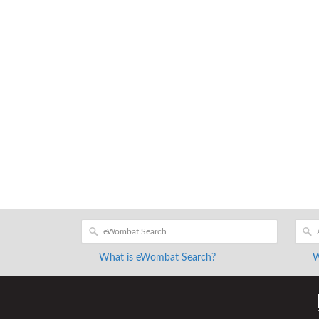
What is eWombat Search?
W