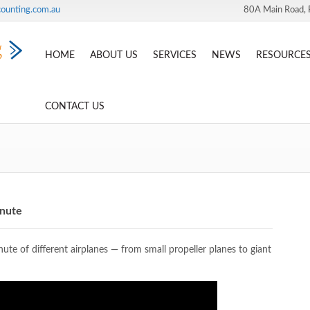
ounting.com.au
80A Main Road, 
HOME
ABOUT US
SERVICES
NEWS
RESOURCE
CONTACT US
inute
te of different airplanes — from small propeller planes to giant