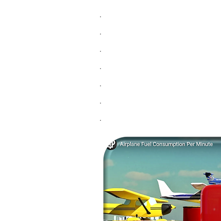
.
.
.
.
.
.
.