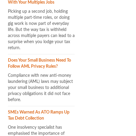
With Your Multiples Jobs
Picking up a second job, holding
multiple part-time roles, or doing
gig work is now part of everyday
life. But the way tax is withheld
across multiple payers can lead to a
surprise when you lodge your tax
return.
Does Your Small Business Need To
Follow AML Privacy Rules?
Compliance with new anti-money
laundering (AML) laws may subject
your small business to additional
privacy obligations it did not face
before.
SMEs Warned As ATO Ramps Up
Tax Debt Collection
One insolvency specialist has
emphasised the importance of