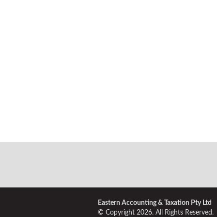
Eastern Accounting & Taxation Pty Ltd
© Copyright 2026. All Rights Reserved.