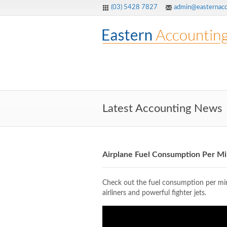
(03) 5428 7827
admin@easternacc
Latest Accounting News
Airplane Fuel Consumption Per M
Check out the fuel consumption per minu
airliners and powerful fighter jets.