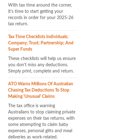
With tax time around the corner,
it's time to start getting your
records in order for your 2025-26
tax return.
Tax Time Checklists Individuals;
Company; Trust; Partnership; And
Super Funds
These checklists will help us ensure
you don't miss any deductions.
Simply print, complete and return.
ATO Warns Millions Of Australian
Chasing Tax Deductions To Stop
Making 'unusual' Claims
The tax office is warning
Australians to stop claiming private
expenses on their tax returns, with
some attempting to claim baby
expenses, personal gifts and meal
deliveries as work-related.