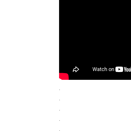
.
.
.
.
.